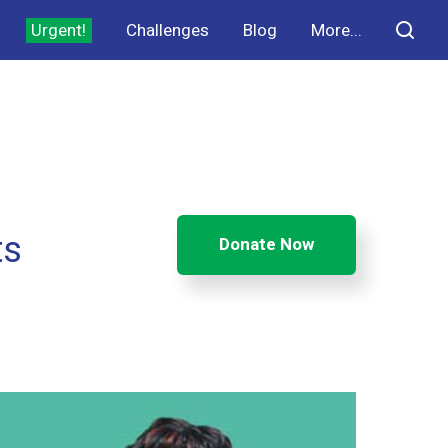
Urgent!
Challenges
Blog
More...
ts
Donate Now