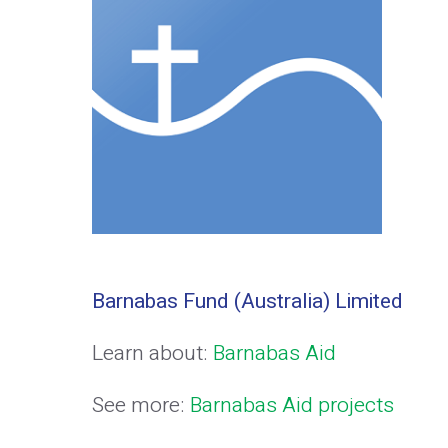
Barnabas Fund (Australia) Limited
Learn about:
Barnabas Aid
See more:
Barnabas Aid projects