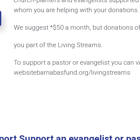
church-planters and evangelists supported
whom you are helping with your donations.
We suggest *$50 a month, but donations o
you part of the Living Streams.
To support a pastor or evangelist you can vi
websitebarnabasfund.org/livingstreams
port Support an evangelist or pas