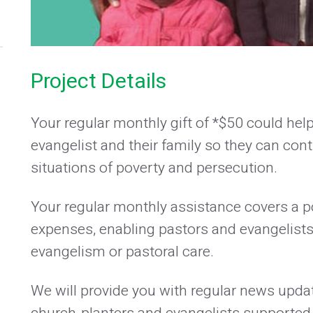
Project Details
Your regular monthly gift of *$50 could hel
evangelist and their family so they can conti
situations of poverty and persecution.
Your regular monthly assistance covers a por
expenses, enabling pastors and evangelists 
evangelism or pastoral care.
We will provide you with regular news updat