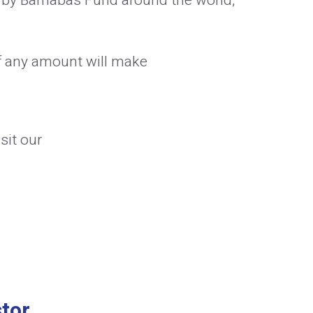
 by Barnabas Fund around the world,
f any amount will make
sit our
tor.