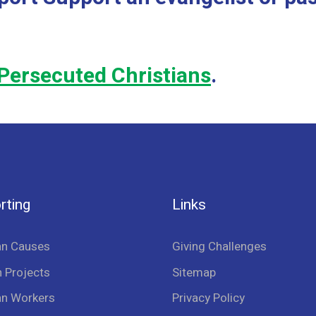
Persecuted Christians
.
rting
Links
an Causes
Giving Challenges
 Projects
Sitemap
an Workers
Privacy Policy