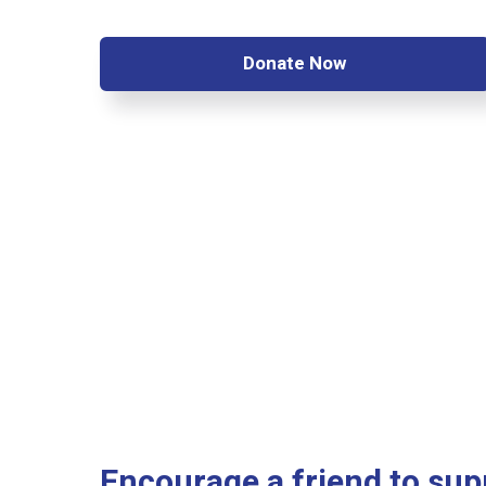
Donate Now
Encourage a friend to sup