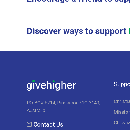
Discover ways to support
Suppo
Christi
PO BOX 5214, Pinewood VIC 3149,
Australia
Mission
Christi
Contact Us