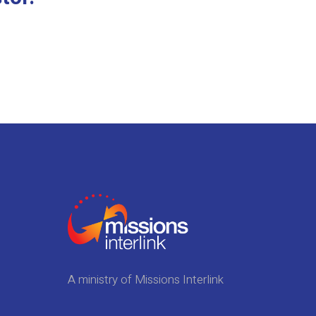
A ministry of Missions Interlink