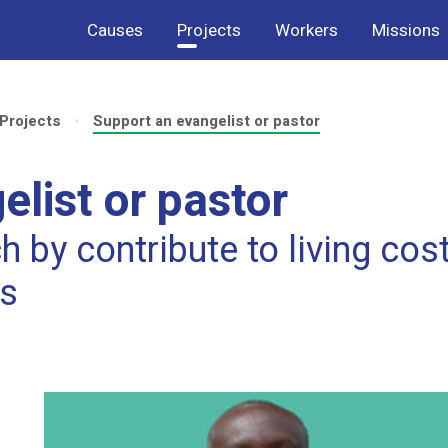
Causes
Projects
Workers
Missions
Projects
Support an evangelist or pastor
list or pastor
 by contribute to living cos
ts