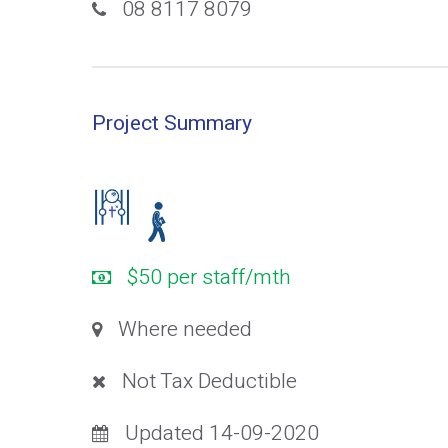
08 8117 8079
Project Summary
$50 per staff/mth
Where needed
Not Tax Deductible
Updated 14-09-2020