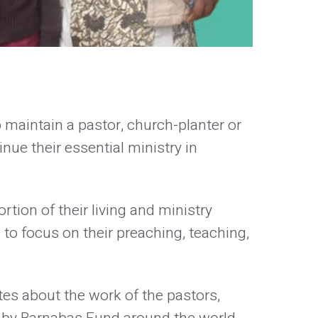
p maintain a pastor, church-planter or
nue their essential ministry in
tion of their living and ministry
to focus on their preaching, teaching,
es about the work of the pastors,