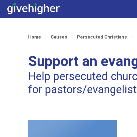
Home
Causes
Persecuted Christians
Support an evange
Help persecuted church
for pastors/evangelis