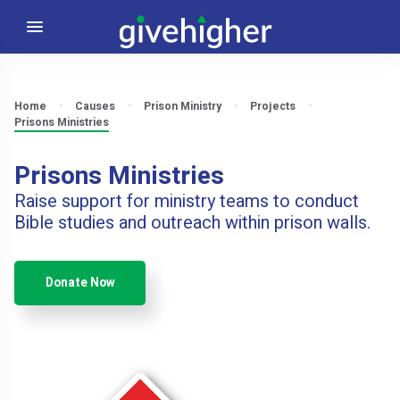
Home
Causes
Prison Ministry
Projects
Prisons Ministries
Prisons Ministries
Raise support for ministry teams to conduct
Bible studies and outreach within prison walls.
Donate Now