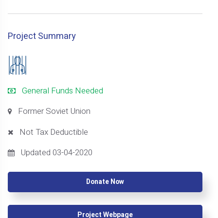
Project Summary
General Funds Needed
Former Soviet Union
Not Tax Deductible
Updated 03-04-2020
Donate Now
Project Webpage