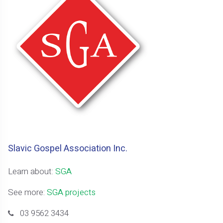
Slavic Gospel Association Inc.
Learn about:
SGA
See more:
SGA projects
03 9562 3434