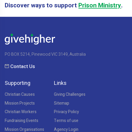
Discover ways to support
Prison Ministry
.
PO BOX 5214, Pinewood VIC 3149, Australia
Contact Us
Supporting
Links
Christian Causes
Giving Challenges
Mission Projects
Sitemap
Christian Workers
Privacy Policy
Fundraising Events
Terms of use
Mission Organisations
Agency Login