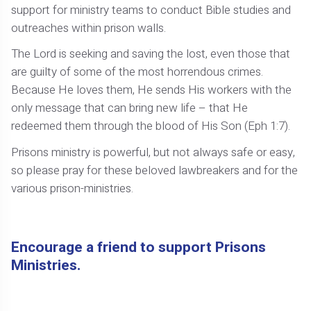
support for ministry teams to conduct Bible studies and
outreaches within prison walls.
The Lord is seeking and saving the lost, even those that
are guilty of some of the most horrendous crimes.
Because He loves them, He sends His workers with the
only message that can bring new life – that He
redeemed them through the blood of His Son (Eph 1:7).
Prisons ministry is powerful, but not always safe or easy,
so please pray for these beloved lawbreakers and for the
various prison-ministries.
Encourage a friend to support Prisons
Ministries.