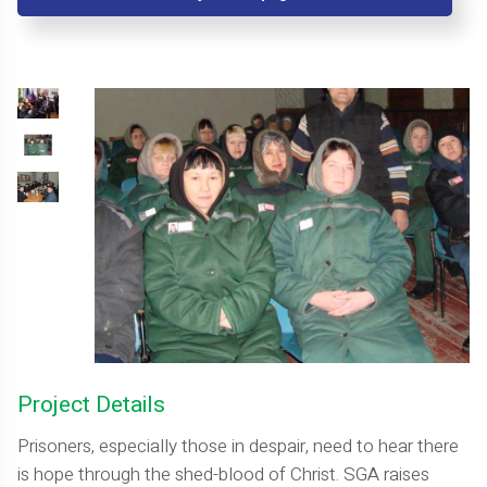
Project Details
Prisoners, especially those in despair, need to hear there
is hope through the shed-blood of Christ. SGA raises