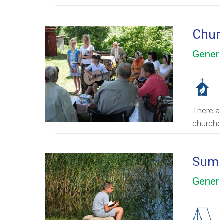
Chur
Gener
There a
church
Sum
Gener