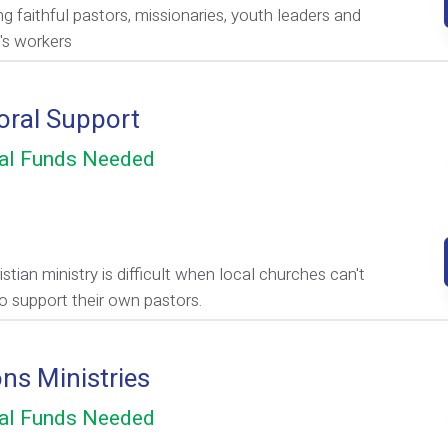
ng faithful pastors, missionaries, youth leaders and
n's workers
oral Support
al Funds Needed
stian ministry is difficult when local churches can't
to support their own pastors.
ons Ministries
al Funds Needed