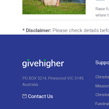
Raise f
where t
* Disclaimer:
Please check details bef
Suppo
Christi
PO BOX 5214, Pinewood VIC 3149,
Australia
Mission
Christi
Contact Us
Fundrai