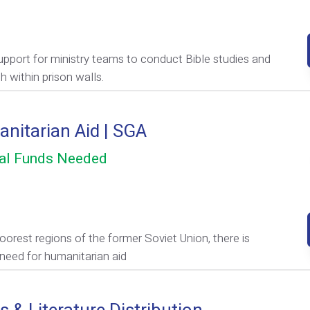
upport for ministry teams to conduct Bible studies and
h within prison walls.
nitarian Aid | SGA
al Funds Needed
poorest regions of the former Soviet Union, there is
 need for humanitarian aid