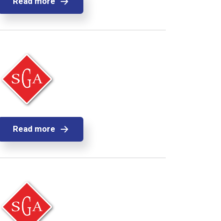
Read more
Read more