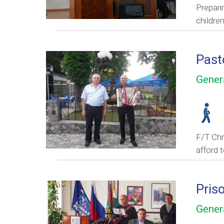
Prepari
childre
Past
Gener
F/T Chri
afford 
Pris
Gener