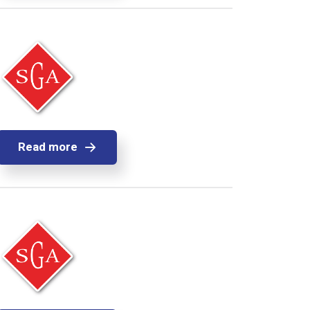
Read more