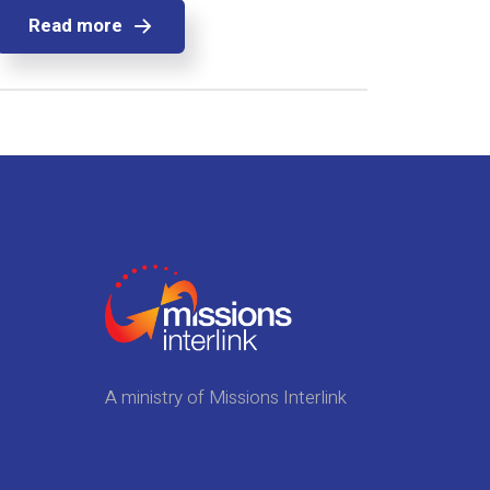
Read more
A ministry of Missions Interlink