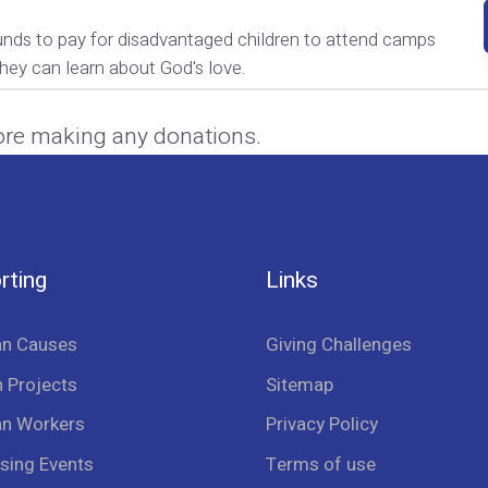
unds to pay for disadvantaged children to attend camps
hey can learn about God's love.
ore making any donations.
rting
Links
an Causes
Giving Challenges
 Projects
Sitemap
an Workers
Privacy Policy
sing Events
Terms of use