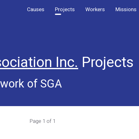
Causes
Projects
Workers
Missions
ociation Inc.
Projects
 work of SGA
Page 1 of 1