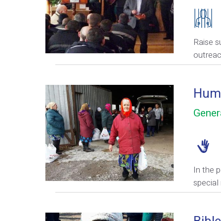
Raise s
outreac
Huma
Gener
In the 
special