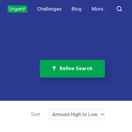
Urgent!
Challenges
Blog
More...
Refine Search
Sort: