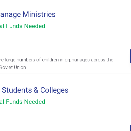
anage Ministries
al Funds Needed
re large numbers of children in orphanages across the
Soviet Union
e Students & Colleges
al Funds Needed