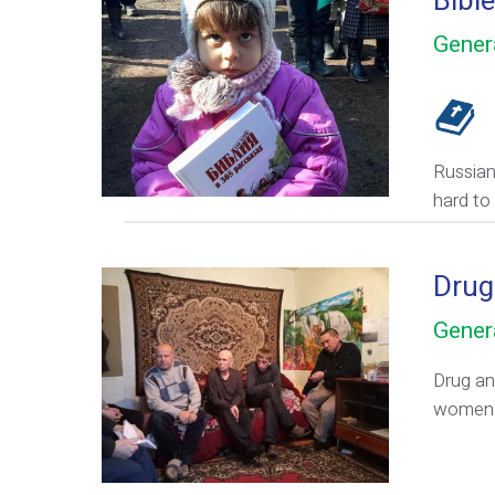
Bible
Gener
Russian-
hard to 
Drug
Gener
Drug an
women 