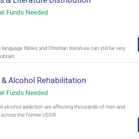
s & Literature Distribution
al Funds Needed
language Bibles and Christian literature can still be very
obtain.
 & Alcohol Rehabilitation
al Funds Needed
d alcohol addiction are affecting thousands of men and
across the former USSR