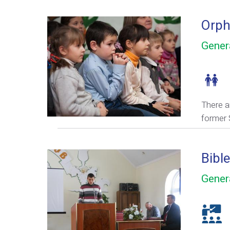
Orph
Gener
There a
former 
Bibl
Gener