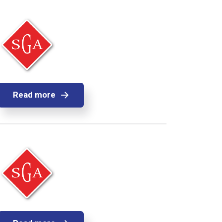
Read more