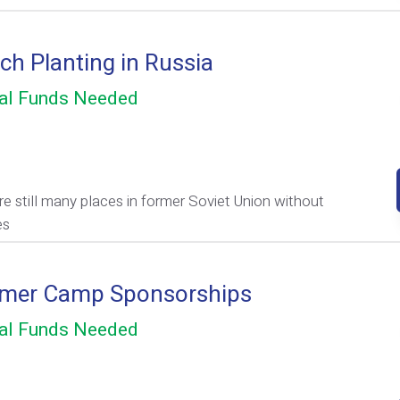
ch Planting in Russia
al Funds Needed
re still many places in former Soviet Union without
es
mer Camp Sponsorships
al Funds Needed