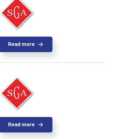
Read more
Read more