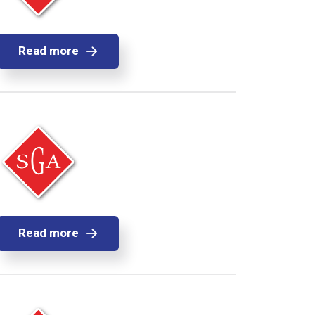
Read more
Read more