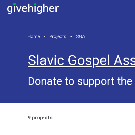
Home
Projects
SGA
Slavic Gospel Ass
Donate to support the
9 projects