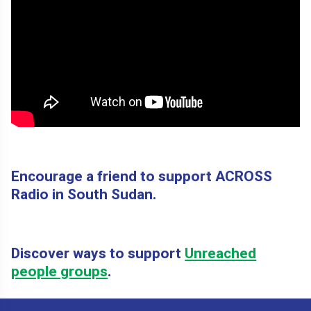
Encourage a friend to support ACROSS
Radio in South Sudan.
Discover ways to support
Unreached
people groups
.