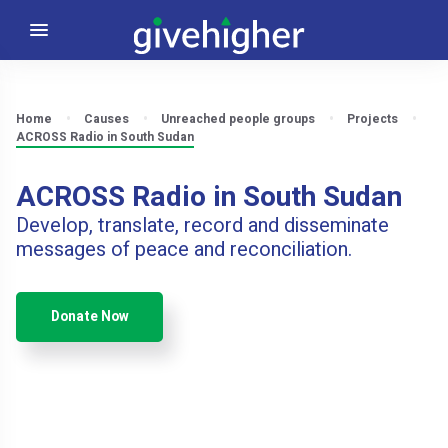
Home
Causes
Unreached people groups
Projects
ACROSS Radio in South Sudan
ACROSS Radio in South Sudan
Develop, translate, record and disseminate
messages of peace and reconciliation.
Donate Now