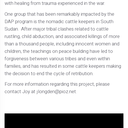
with healing from trauma experienced in the war.
One group that has been remarkably impacted by the
DAP program is the nomadic cattle keepers in South
Sudan. After major tribal clashes related to cattle
rustling, child abduction, and associated killings of more
than a thousand people, including innocent women and
children, the teachings on peace building have led to
forgiveness between various tribes and even within
families, and has resulted in some cattle keepers making
the decision to end the cycle of retribution.
For more information regarding this project, please
contact Joy at jlongden@pioz.net.