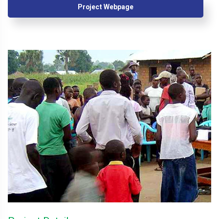
Project Webpage