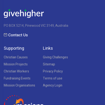
PO BOX 5214, Pinewood VIC 3149, Australia
Contact Us
Supporting
Links
Christian Causes
Giving Challenges
Mission Projects
Sitemap
Christian Workers
Privacy Policy
Fundraising Events
Terms of use
Mission Organisations
Agency Login