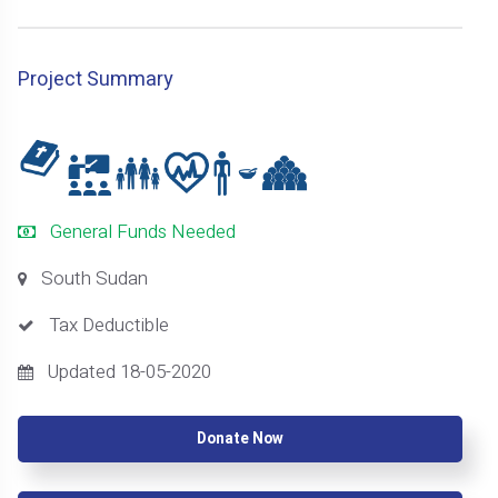
Project Summary
General Funds Needed
South Sudan
Tax Deductible
Updated 18-05-2020
Donate Now