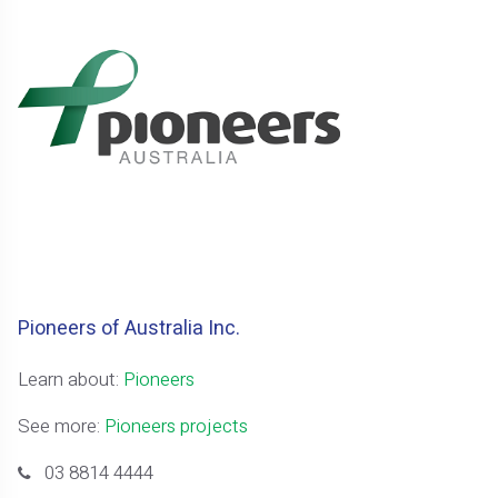
Pioneers of Australia Inc.
Learn about:
Pioneers
See more:
Pioneers projects
03 8814 4444