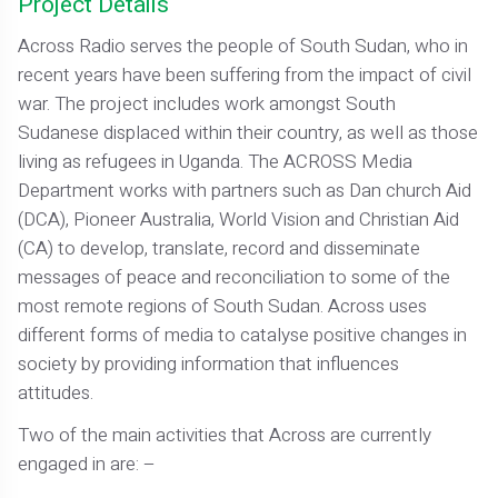
Project Details
Across Radio serves the people of South Sudan, who in
recent years have been suffering from the impact of civil
war. The project includes work amongst South
Sudanese displaced within their country, as well as those
living as refugees in Uganda. The ACROSS Media
Department works with partners such as Dan church Aid
(DCA), Pioneer Australia, World Vision and Christian Aid
(CA) to develop, translate, record and disseminate
messages of peace and reconciliation to some of the
most remote regions of South Sudan. Across uses
different forms of media to catalyse positive changes in
society by providing information that influences
attitudes.
Two of the main activities that Across are currently
engaged in are: –