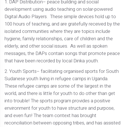
1. DAP Distribution– peace building and social
development using audio teaching on solar-powered
Digital Audio Players. These simple devices hold up to
100 hours of teaching, and are gratefully received by the
isolated communities where they are topics include
hygiene, family relationships, care of children and the
elderly, and other social issues. As well as spoken
messages, the DAPs contain songs that promote peace
that have been recorded by local Dinka youth.
2. Youth Sports– facilitating organised sports for South
Sudanese youth living in refugee camps in Uganda.
These refugee camps are some of the largest in the
world, and there is little for youth to do other than get
into trouble! The sports program provides a positive
environment for youth to have structure and purpose,
and even fun! The team context has brought
reconciliation between opposing tribes, and has assisted