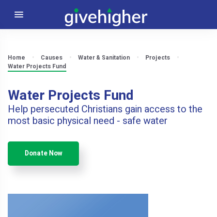
Home
Causes
Water & Sanitation
Projects
Water Projects Fund
Water Projects Fund
Help persecuted Christians gain access to the
most basic physical need - safe water
Donate Now