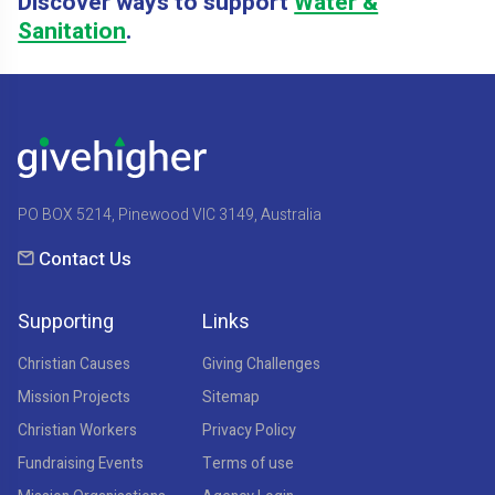
Discover ways to support
Water &
Sanitation
.
PO BOX 5214, Pinewood VIC 3149, Australia
Contact Us
Supporting
Links
Christian Causes
Giving Challenges
Mission Projects
Sitemap
Christian Workers
Privacy Policy
Fundraising Events
Terms of use