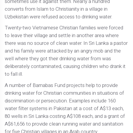
sometimes use it against them. Nearly a hundred
converts from Islam to Christianity in a village in
Uzbekistan were refused access to drinking water.
Twenty-two Vietnamese Christian families were forced
to leave their village and settle in another area where
there was no source of clean water. In Sri Lanka a pastor
and his family were attacked by an angry mob and the
well where they got their drinking water from was
deliberately contaminated, causing children who drank it
to fall ill.
A number of Barnabas Fund projects help to provide
drinking water for Christian communities in situations of
discrimination or persecution. Examples include 160
water filter systems in Pakistan at a cost of A$13 each,
80 wells in Sri Lanka costing A$108 each, and a grant of
A$61,656 to provide clean running water and sanitation
for five Christian villages in an Arab country.