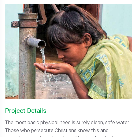
Project Details
The most basic physical need is surely clean, safe water.
Those who persecute Christians know this and