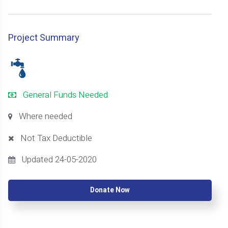
Project Summary
General Funds Needed
Where needed
Not Tax Deductible
Updated 24-05-2020
Donate Now