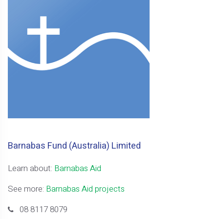
Barnabas Fund (Australia) Limited
Learn about:
Barnabas Aid
See more:
Barnabas Aid projects
08 8117 8079