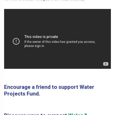
Encourage a friend to support Water
Projects Fund.