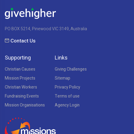
PO BOX 5214, Pinewood VIC 3149, Australia
Contact Us
Supporting
Links
Christian Causes
Giving Challenges
Mission Projects
Sitemap
Christian Workers
Privacy Policy
Fundraising Events
Terms of use
Mission Organisations
Agency Login