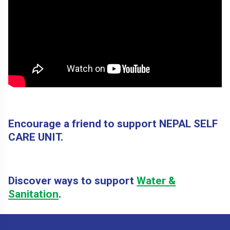
Encourage a friend to support NEPAL SELF
CARE UNIT.
Discover ways to support
Water &
Sanitation
.