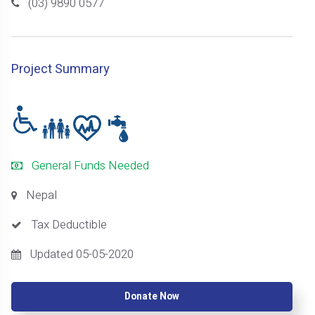
(03) 9890 0577
Project Summary
General Funds Needed
Nepal
Tax Deductible
Updated 05-05-2020
Donate Now