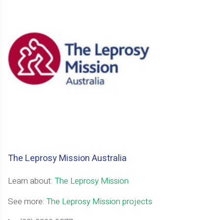
The Leprosy Mission Australia
Learn about:
The Leprosy Mission
See more:
The Leprosy Mission projects