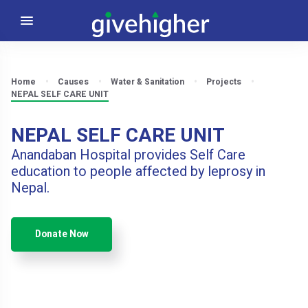
Home
Causes
Water & Sanitation
Projects
NEPAL SELF CARE UNIT
NEPAL SELF CARE UNIT
Anandaban Hospital provides Self Care
education to people affected by leprosy in
Nepal.
Donate Now