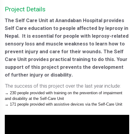
Project Details
The Self Care Unit at Anandaban Hospital provides
Self Care education to people affected by leprosy in
Nepal. It is essential for people with leprosy-related
sensory loss and muscle weakness to learn how to
prevent injury and care for their wounds. The Self
Care Unit provides practical training to do this. Your
support of this project prevents the development
of further injury or disability.
The success of this project over the last year include:
230 people provided with training on the prevention of impairment
and disability at the Self-Care Unit
171 people provided with assistive devices via the Self-Care Unit