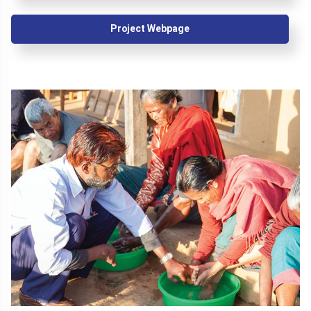
Project Webpage