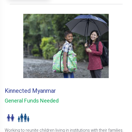
Kinnected Myanmar
General Funds Needed
Working to reunite children living in institutions with their families.