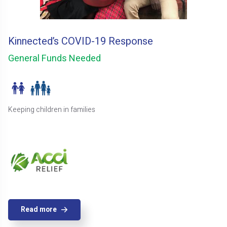
Kinnected’s COVID-19 Response
General Funds Needed
Keeping children in families
Read more