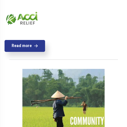
Read more