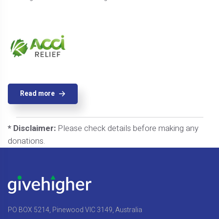
Read more
* Disclaimer:
Please check details before making any
donations.
PO BOX 5214, Pinewood VIC 3149, Australia