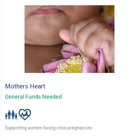
Mothers Heart
General Funds Needed
Supporting women facing crisis pregnancies