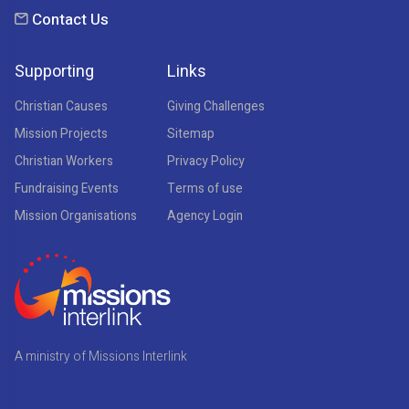
Contact Us
Supporting
Links
Christian Causes
Giving Challenges
Mission Projects
Sitemap
Christian Workers
Privacy Policy
Fundraising Events
Terms of use
Mission Organisations
Agency Login
A ministry of Missions Interlink