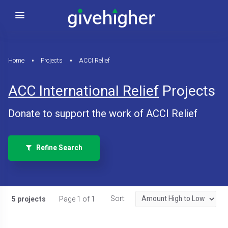
Home
Projects
ACCI Relief
ACC International Relief
Projects
Donate to support the work of ACCI Relief
Refine Search
Sort:
5 projects
Page 1 of 1