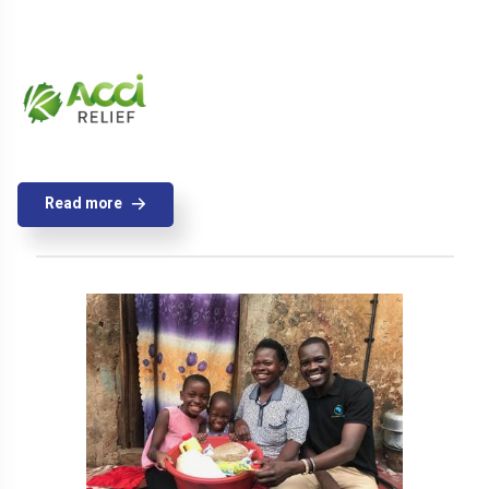
Read more