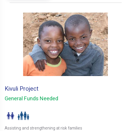
Kivuli Project
General Funds Needed
Assisting and strengthening at risk families