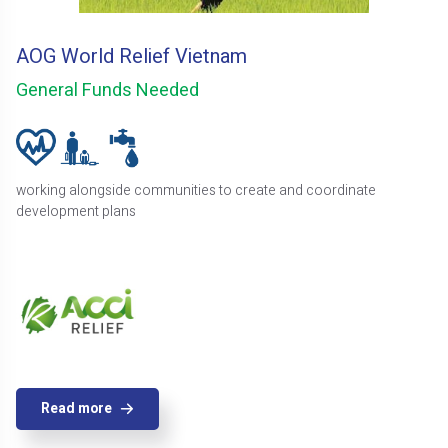
AOG World Relief Vietnam
General Funds Needed
working alongside communities to create and coordinate
development plans
Read more