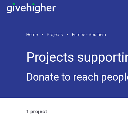
Home
Projects
Europe - Southern
Projects support
Donate to reach peopl
1 project