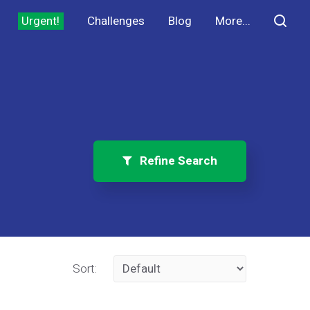
Urgent!
Challenges
Blog
More...
Refine Search
Sort: