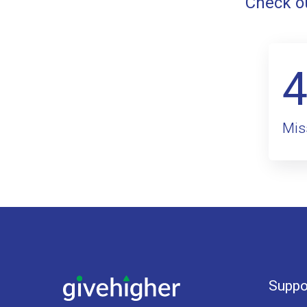
Check ou
Mis
Suppo