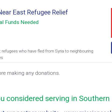
ear East Refugee Relief
al Funds Needed
 refugees who have fled from Syria to neighbouring
es
ore making any donations.
u considered serving in Southern