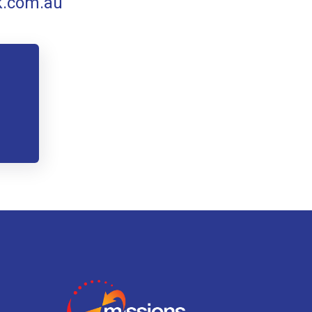
k.com.au