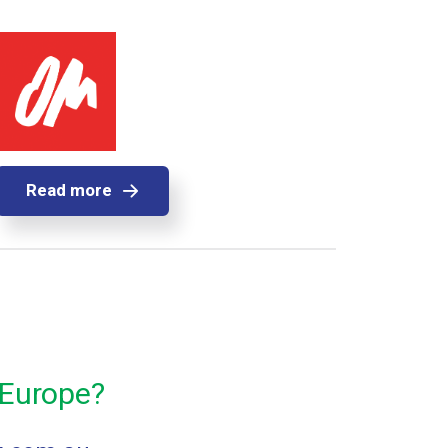
Read more
 Europe?