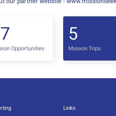
t our partner website -
www.missionsee
47
5
sion Opportunities
Mission Trips
rting
Links