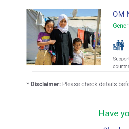
OM N
Gener
Support
countri
* Disclaimer:
Please check details bef
Have yo