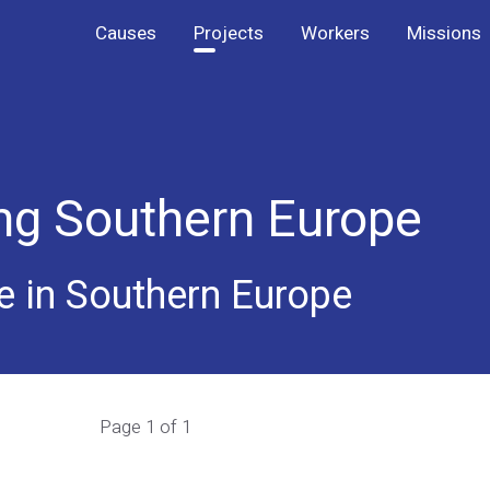
Causes
Projects
Workers
Missions
ing Southern Europe
e in Southern Europe
Page 1 of 1