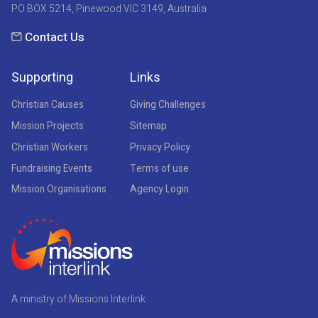
PO BOX 5214, Pinewood VIC 3149, Australia
Contact Us
Supporting
Links
Christian Causes
Giving Challenges
Mission Projects
Sitemap
Christian Workers
Privacy Policy
Fundraising Events
Terms of use
Mission Organisations
Agency Login
A ministry of Missions Interlink