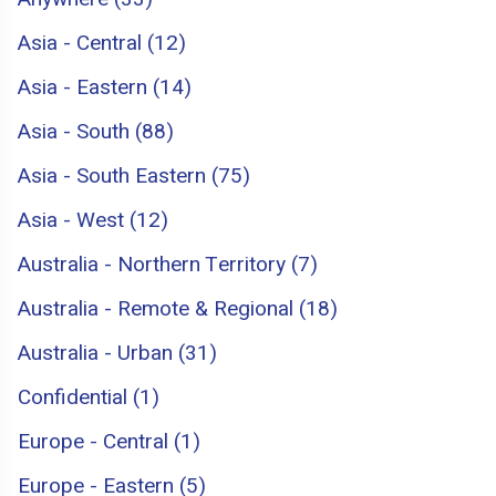
Asia - Central (12)
Asia - Eastern (14)
Asia - South (88)
Asia - South Eastern (75)
Asia - West (12)
Australia - Northern Territory (7)
Australia - Remote & Regional (18)
Australia - Urban (31)
Confidential (1)
Europe - Central (1)
Europe - Eastern (5)