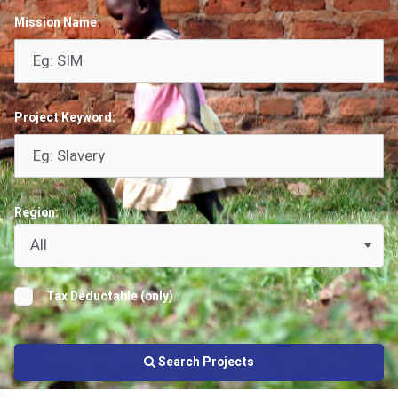
Mission Name:
Project Keyword:
Region:
All
Tax Deductable (only)
Search Projects