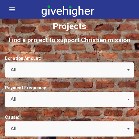
Projects
Find a project to support Christian mission
Donation Amount:
All
Payment Frequency:
All
Cause:
All