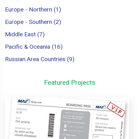
Europe - Northern (1)
Europe - Southern (2)
Middle East (7)
Pacific & Oceania (16)
Russian Area Countries (9)
Featured Projects