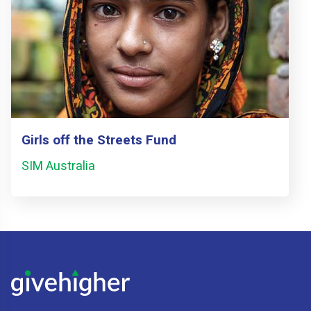
Girls off the Streets Fund
SIM Australia