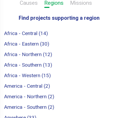
Causes
Regions
Missions
Find projects supporting a region
Africa - Central (14)
Africa - Eastern (30)
Africa - Northern (12)
Africa - Southern (13)
Africa - Western (15)
America - Central (2)
America - Northern (2)
America - Southern (2)
Anywhere (33)