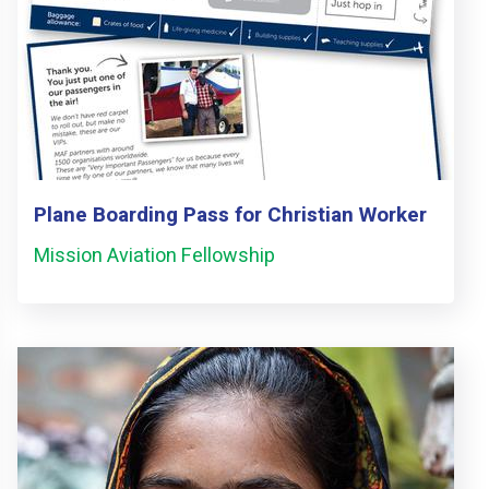
Plane Boarding Pass for Christian Worker
Mission Aviation Fellowship