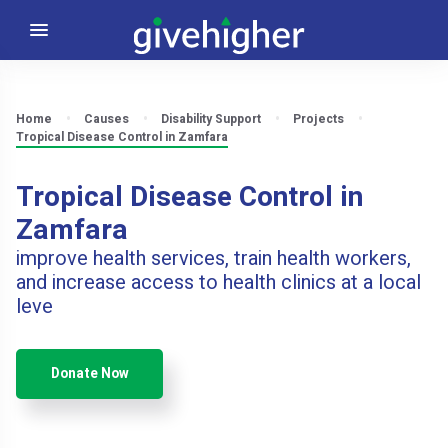
Home
Causes
Disability Support
Projects
Tropical Disease Control in Zamfara
Tropical Disease Control in
Zamfara
improve health services, train health workers,
and increase access to health clinics at a local
leve
Donate Now