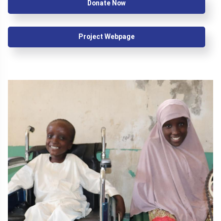
Donate Now
Project Webpage