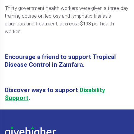
Thirty government health workers were given a three-day
training course on leprosy and lymphatic filariasis
diagnosis and treatment, at a cost $193 per health
worker.
Encourage a friend to support Tropical
Disease Control in Zamfara.
Discover ways to support
Disability
Support
.