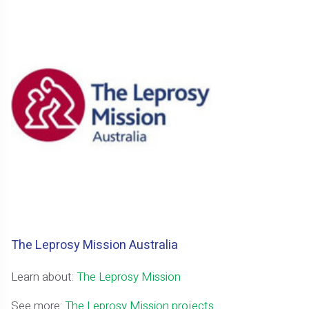
The Leprosy Mission Australia
Learn about:
The Leprosy Mission
See more:
The Leprosy Mission projects