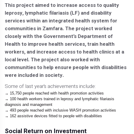
This project aimed to increase access to quality
leprosy, lymphatic filariasis (LF) and disability
services within an integrated health system for
communities in Zamfara. The project worked
closely with the Government’s Department of
Health to improve health services, train health
workers, and increase access to health clinics at a
local level. The project also worked with
communities to help ensure people with disabilities
were included in society.
Some of last year’s achievements include:
15,750 people reached with health promotion activities
100 health workers trained in leprosy and lymphatic filariasis
diagnosis and management
493 people reached with inclusive WASH promotion activities
162 assistive devices fitted to people with disabilities
Social Return on Investment