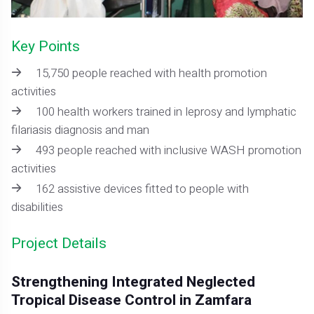
Key Points
15,750 people reached with health promotion
activities
100 health workers trained in leprosy and lymphatic
filariasis diagnosis and man
493 people reached with inclusive WASH promotion
activities
162 assistive devices fitted to people with
disabilities
Project Details
Strengthening Integrated Neglected
Tropical Disease Control in Zamfara