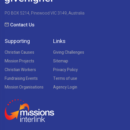
PO BOX 5214, Pinewood VIC 3149, Australia
Contact Us
Supporting
Links
Christian Causes
Giving Challenges
Mission Projects
Sitemap
Christian Workers
Privacy Policy
Fundraising Events
Terms of use
Mission Organisations
Agency Login