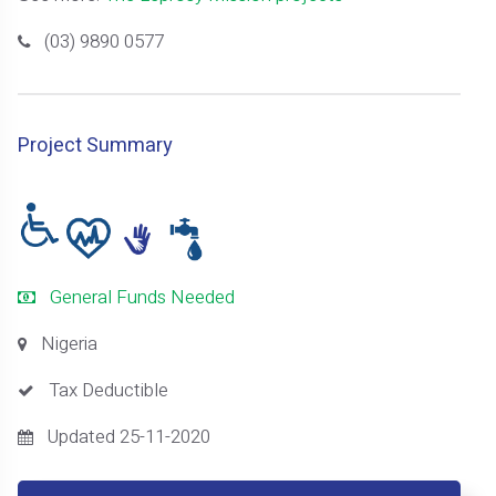
(03) 9890 0577
Project Summary
General Funds Needed
Nigeria
Tax Deductible
Updated 25-11-2020