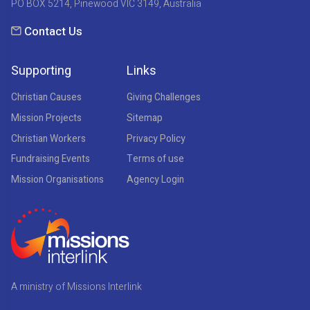
PO BOX 5214, Pinewood VIC 3149, Australia
Contact Us
Supporting
Links
Christian Causes
Giving Challenges
Mission Projects
Sitemap
Christian Workers
Privacy Policy
Fundraising Events
Terms of use
Mission Organisations
Agency Login
A ministry of Missions Interlink