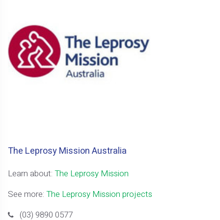
The Leprosy Mission Australia
Learn about:
The Leprosy Mission
See more:
The Leprosy Mission projects
(03) 9890 0577