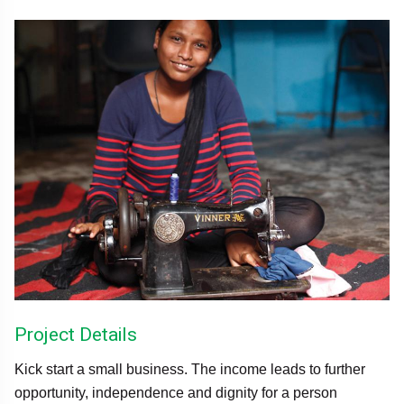
Project Details
Kick start a small business. The income leads to further
opportunity, independence and dignity for a person