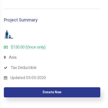
Project Summary
$150.00 (Once only)
Asia
Tax Deductible
Updated 05-05-2020
Donate Now