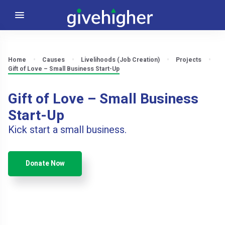
Home
Causes
Livelihoods (Job Creation)
Projects
Gift of Love – Small Business Start-Up
Gift of Love – Small Business
Start-Up
Kick start a small business.
Donate Now