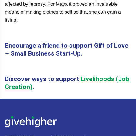
affected by leprosy. For Maya it proved an invaluable
means of making clothes to sell so that she can earn a
living.
Encourage a friend to support Gift of Love
– Small Business Start-Up.
Discover ways to support
Livelihoods (Job
Creation)
.