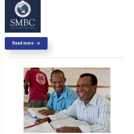
Read more