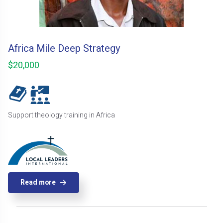
Africa Mile Deep Strategy
$20,000
Support theology training in Africa
Read more