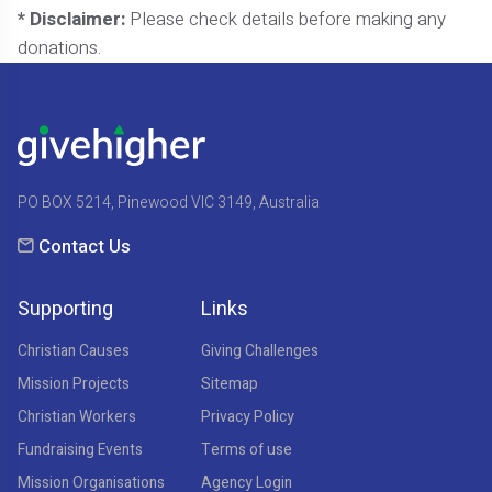
* Disclaimer:
Please check details before making any
donations.
PO BOX 5214, Pinewood VIC 3149, Australia
Contact Us
Supporting
Links
Christian Causes
Giving Challenges
Mission Projects
Sitemap
Christian Workers
Privacy Policy
Fundraising Events
Terms of use
Mission Organisations
Agency Login