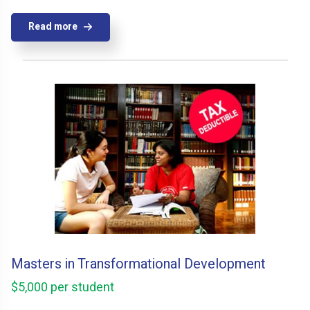
Read more
Masters in Transformational Development
$5,000 per student