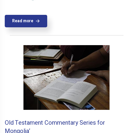
Read more
Old Testament Commentary Series for
Mongolia’