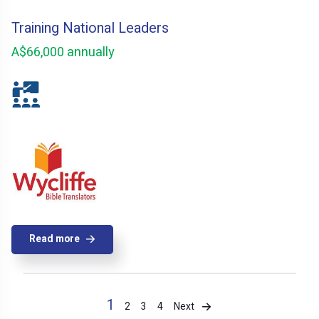
Training National Leaders
A$66,000 annually
Read more
1
Next
2
3
4