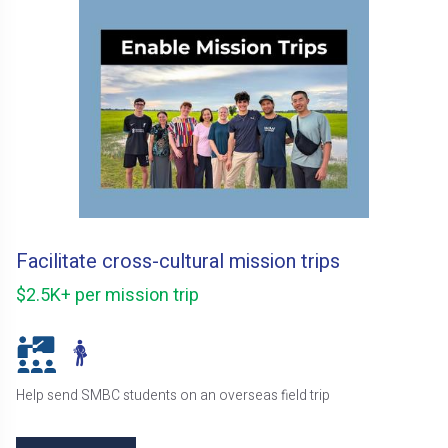
Facilitate cross-cultural mission trips
$2.5K+ per mission trip
Help send SMBC students on an overseas field trip