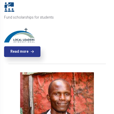
Fund scholarships for students
Read more