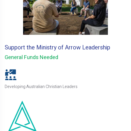
Support the Ministry of Arrow Leadership
General Funds Needed
Developing Australian Christian Leaders