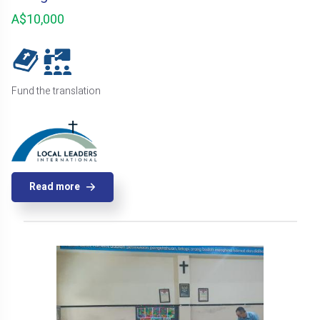
A$10,000
Fund the translation
Read more