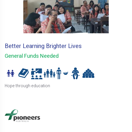
Better Learning Brighter Lives
General Funds Needed
Hope through education