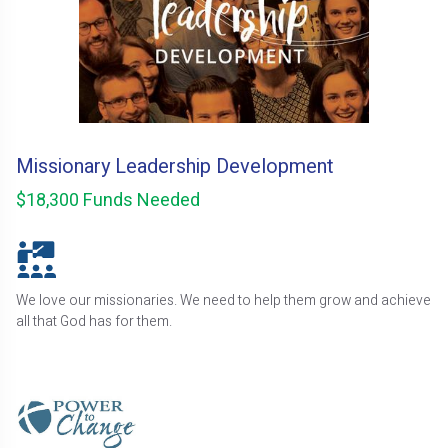
Missionary Leadership Development
$18,300 Funds Needed
We love our missionaries. We need to help them grow and achieve
all that God has for them.