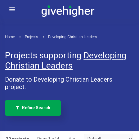
Home
Projects
Developing Christian Leaders
Projects supporting
Developing
Christian Leaders
Donate to Developing Christian Leaders
project.
Refine Search
Sort: