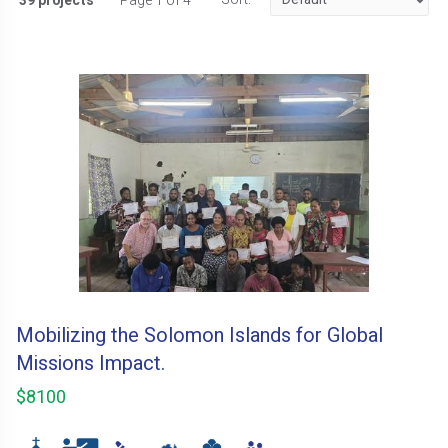
39 projects
Page 1 of 4
Mobilizing the Solomon Islands for Global
Missions Impact.
$8100