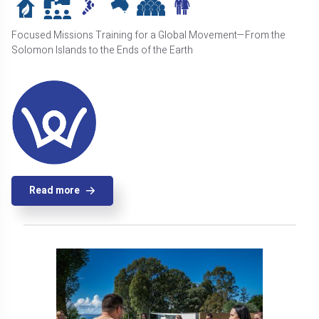
Focused Missions Training for a Global Movement—From the
Solomon Islands to the Ends of the Earth
Read more