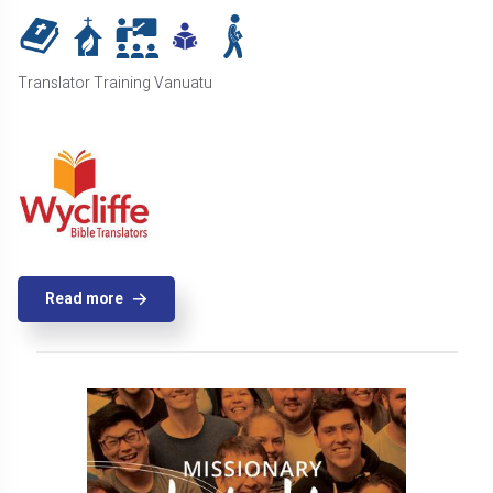
Translator Training Vanuatu
Read more