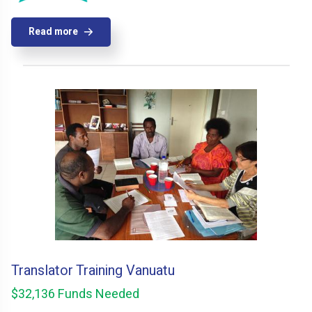
Read more
Translator Training Vanuatu
$32,136 Funds Needed