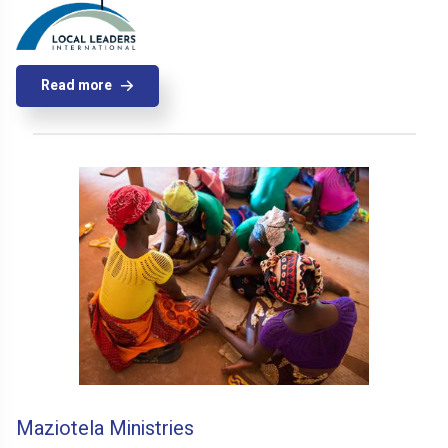
Read more
Maziotela Ministries