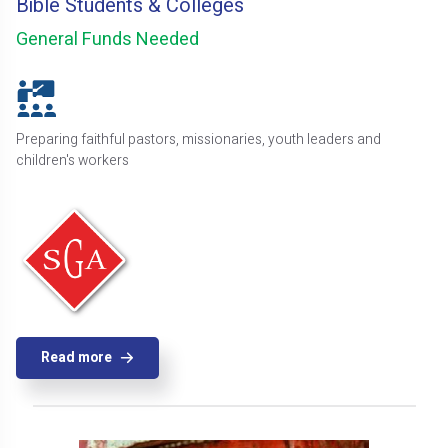
Bible Students & Colleges
General Funds Needed
Preparing faithful pastors, missionaries, youth leaders and
children's workers
Read more