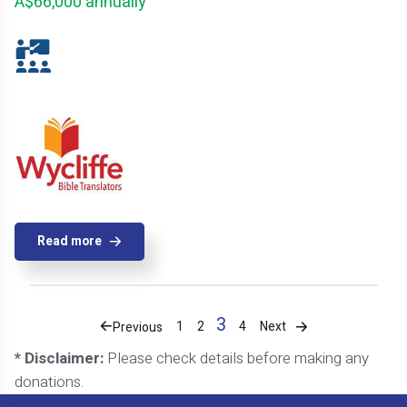
A$66,000 annually
Read more
3
Next
1
2
4
Previous
* Disclaimer:
Please check details before making any
donations.