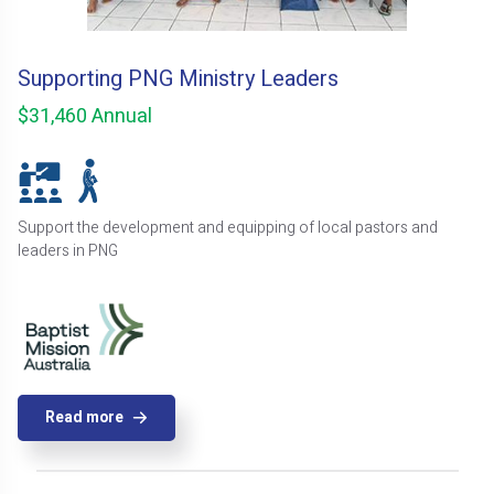
Supporting PNG Ministry Leaders
$31,460 Annual
Support the development and equipping of local pastors and
leaders in PNG
Read more