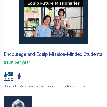
Encourage and Equip Mission-Minded Students
$12K per year
Support a Missionary in Residence to mentor students