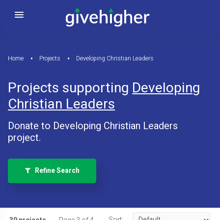
Home
Projects
Developing Christian Leaders
Projects supporting
Developing
Christian Leaders
Donate to Developing Christian Leaders
project.
Refine Search
Sort: