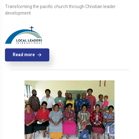
Transforming the pacific church through Christian leader
development
Read more