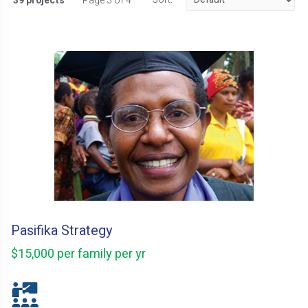
39 projects
Page 3 of 4
Pasifika Strategy
$15,000 per family per yr