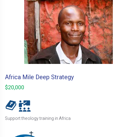
Africa Mile Deep Strategy
$20,000
Support theology training in Africa