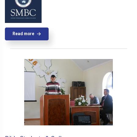
Read more