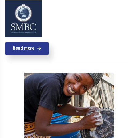
Read more