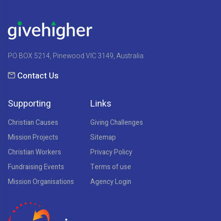
PO BOX 5214, Pinewood VIC 3149, Australia
Contact Us
Supporting
Links
Christian Causes
Giving Challenges
Mission Projects
Sitemap
Christian Workers
Privacy Policy
Fundraising Events
Terms of use
Mission Organisations
Agency Login