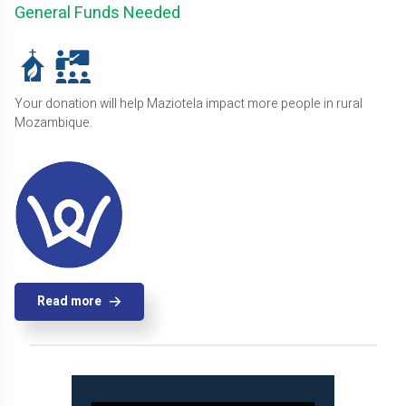
General Funds Needed
Your donation will help Maziotela impact more people in rural
Mozambique.
Read more