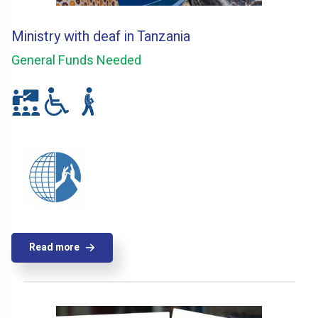
Ministry with deaf in Tanzania
General Funds Needed
Read more