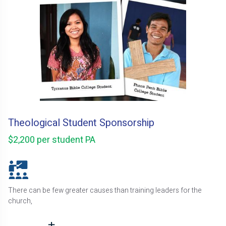
Theological Student Sponsorship
$2,200 per student PA
There can be few greater causes than training leaders for the
church,