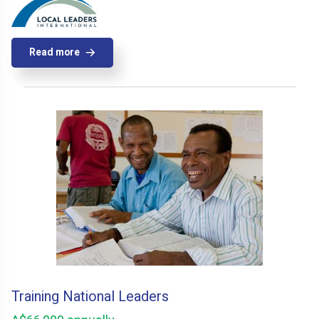
Read more
Training National Leaders