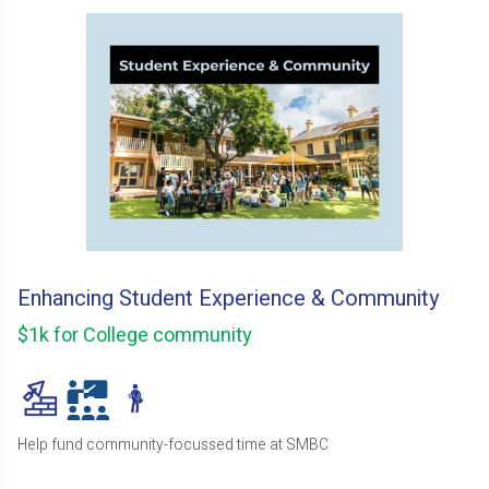
Enhancing Student Experience & Community
$1k for College community
Help fund community-focussed time at SMBC