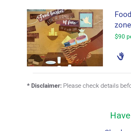
Food 
zone
$90 pe
* Disclaimer:
Please check details bef
Have 