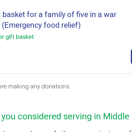
basket for a family of five in a war
 (Emergency food relief)
r gift basket
ore making any donations.
you considered serving in Middle