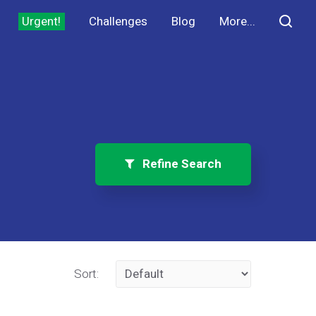
Urgent!
Challenges
Blog
More...
Refine Search
Sort: