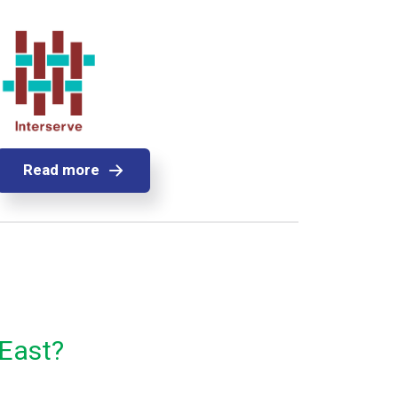
Read more
 East?