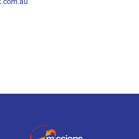
k.com.au