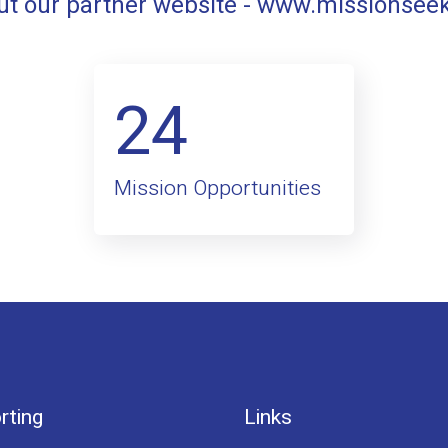
t our partner website -
www.missionsee
24
Mission Opportunities
rting
Links