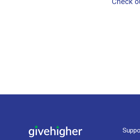
Check ou
Suppo