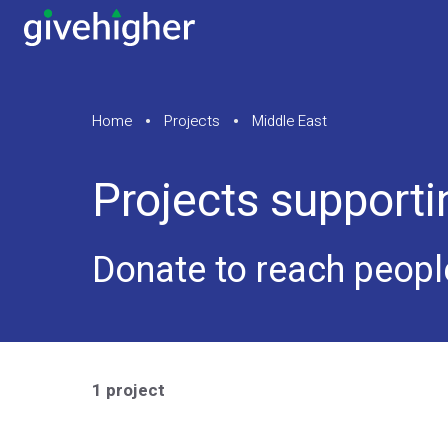
Home
Projects
Middle East
Projects supporti
Donate to reach peopl
1 project