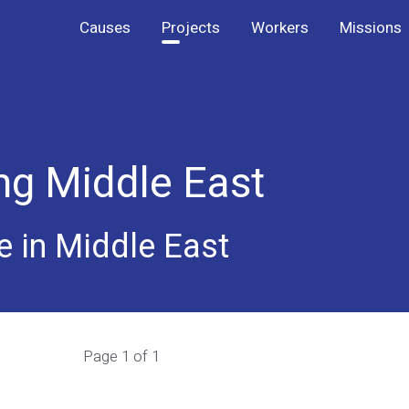
Causes
Projects
Workers
Missions
ng Middle East
e in Middle East
Page 1 of 1