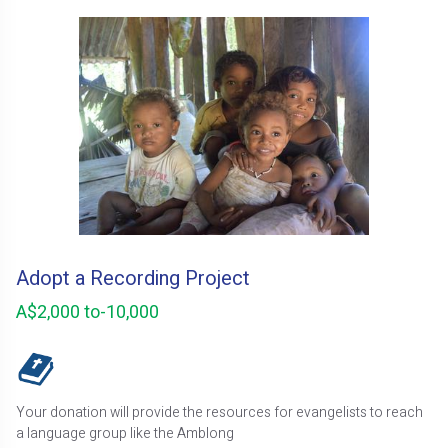
Adopt a Recording Project
A$2,000 to-10,000
Your donation will provide the resources for evangelists to reach
a language group like the Amblong