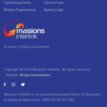
Fundraising Events
Terms of use
Mission Organisations
Agency Login
A ministry of Missions Interlink
Copyright © 2026
Missions Interlink
. All rights reserved.
Website:
Krupa Innovations
Missions Interlink is a registered Business Name of Australian
Evangelical Alliance Inc. ABN 54 056 007 820