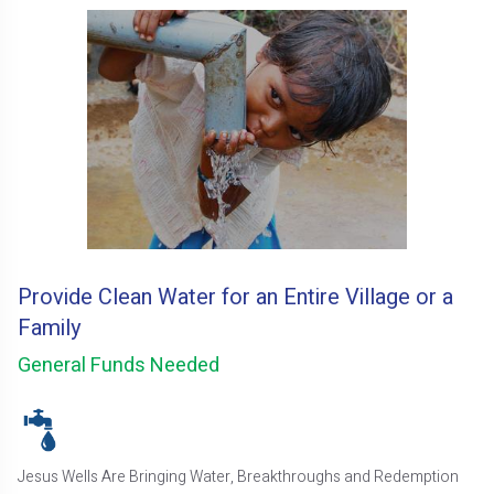
Provide Clean Water for an Entire Village or a
Family
General Funds Needed
Jesus Wells Are Bringing Water, Breakthroughs and Redemption