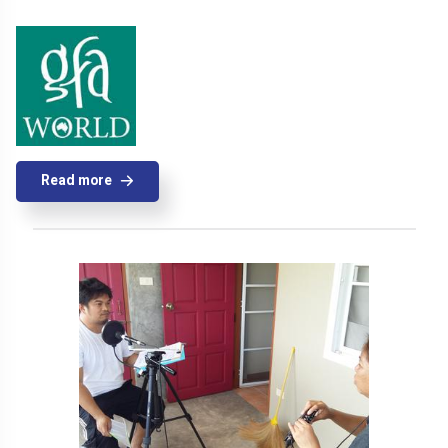
Read more