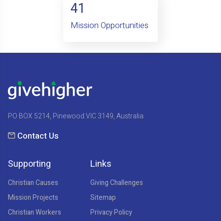
41
Mission Opportunities
PO BOX 5214, Pinewood VIC 3149, Australia
Contact Us
Supporting
Links
Christian Causes
Giving Challenges
Mission Projects
Sitemap
Christian Workers
Privacy Policy