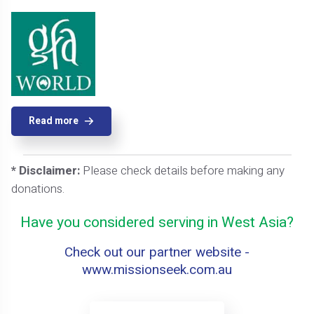
Read more
* Disclaimer:
Please check details before making any
donations.
Have you considered serving in West Asia?
Check out our partner website -
www.missionseek.com.au