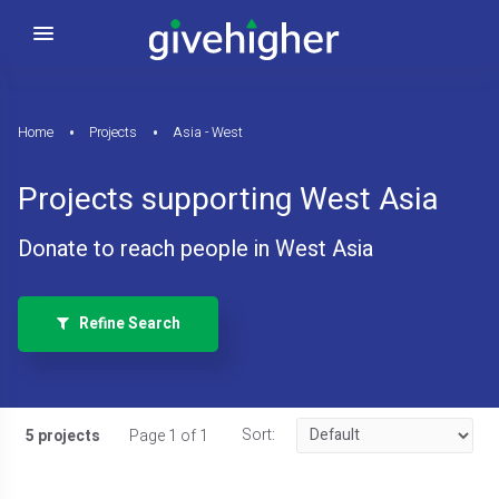
Home
Projects
Asia - West
Projects supporting West Asia
Donate to reach people in West Asia
Refine Search
Sort:
5 projects
Page 1 of 1