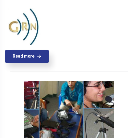
Read more