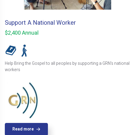
Support A National Worker
$2,400 Annual
Help Bring the Gospel to all peoples by supporting a GRN's national
workers
Read more