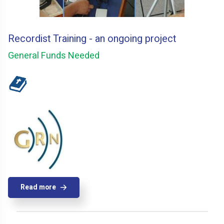
Recordist Training - an ongoing project
General Funds Needed
Read more