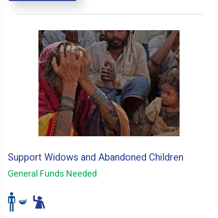
Support Widows and Abandoned Children
General Funds Needed