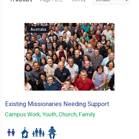
11 workers
Page 1 of 2
Australia
Existing Missionaries Needing Support
Campus Work, Youth, Church, Family