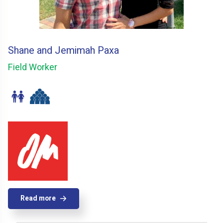
Shane and Jemimah Paxa
Field Worker
Read more