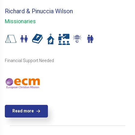
Richard & Pinuccia Wilson
Missionaries
Financial Support Needed
Read more