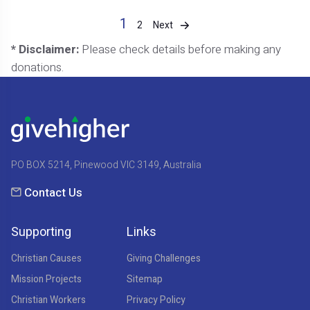
1
Next
2
* Disclaimer:
Please check details before making any
donations.
PO BOX 5214, Pinewood VIC 3149, Australia
Contact Us
Supporting
Links
Christian Causes
Giving Challenges
Mission Projects
Sitemap
Christian Workers
Privacy Policy