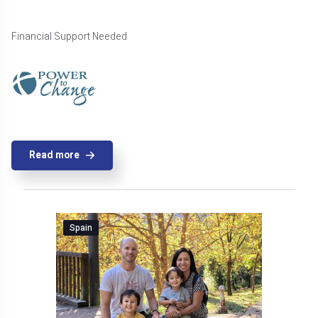
Financial Support Needed
Read more
Spain