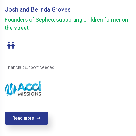
Josh and Belinda Groves
Founders of Sepheo, supporting children former on
the street
Financial Support Needed
Read more