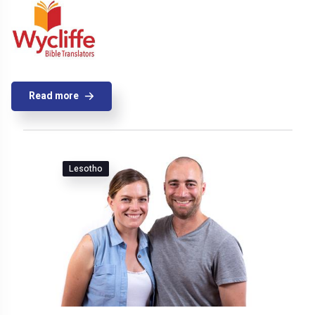
Read more
Lesotho