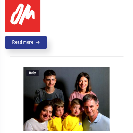
Read more
Italy