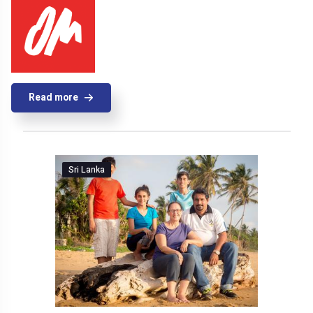
Read more
Sri Lanka