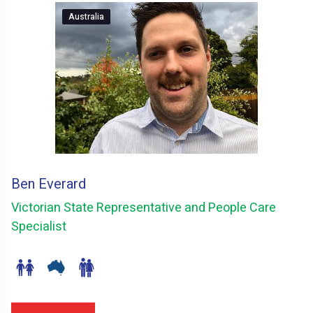
Australia
Ben Everard
Victorian State Representative and People Care
Specialist