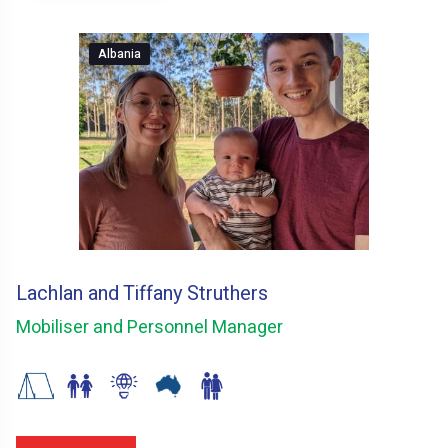
Albania
Lachlan and Tiffany Struthers
Mobiliser and Personnel Manager