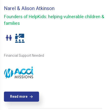
Narel & Alison Atkinson
Founders of HelpKids: helping vulnerable children &
families
Financial Support Needed
Read more