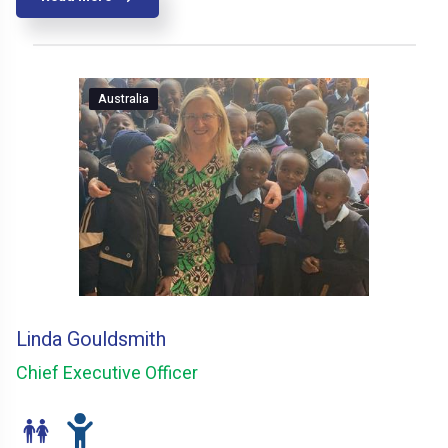
Australia
Linda Gouldsmith
Chief Executive Officer