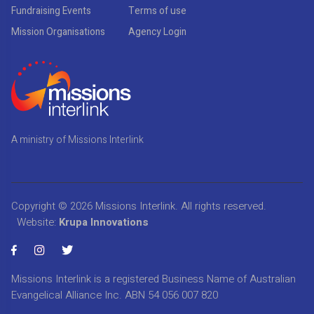
Fundraising Events
Terms of use
Mission Organisations
Agency Login
A ministry of Missions Interlink
Copyright © 2026
Missions Interlink
. All rights reserved.
Website:
Krupa Innovations
Missions Interlink is a registered Business Name of Australian
Evangelical Alliance Inc. ABN 54 056 007 820