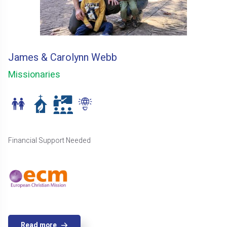
James & Carolynn Webb
Missionaries
Financial Support Needed
Read more