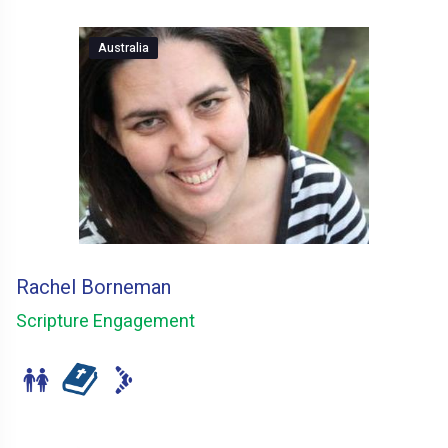
Australia
Rachel Borneman
Scripture Engagement