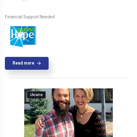
Financial Support Needed
Read more
Ukraine