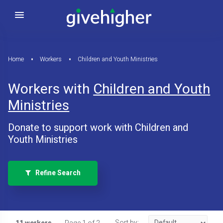
Home
Workers
Children and Youth Ministries
Workers with
Children and Youth
Ministries
Donate to support work with Children and
Youth Ministries
Refine Search
Sort by: