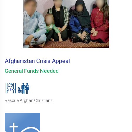
Afghanistan Crisis Appeal
General Funds Needed
Rescue Afghan Christians