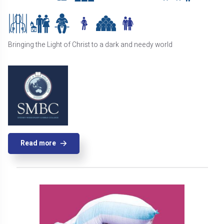
Bringing the Light of Christ to a dark and needy world
Read more