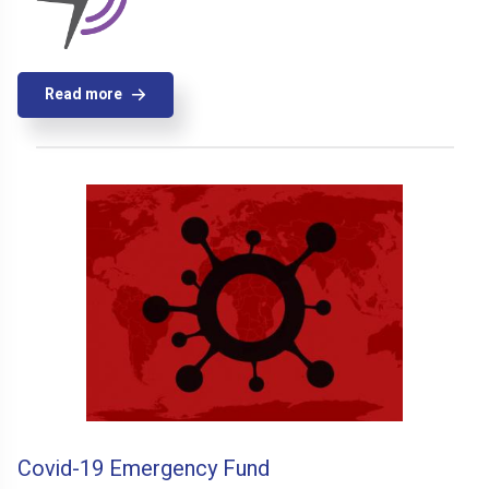
Read more
Covid-19 Emergency Fund