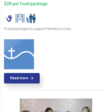
$28 per food package
Food packages to support families in crisis
Read more