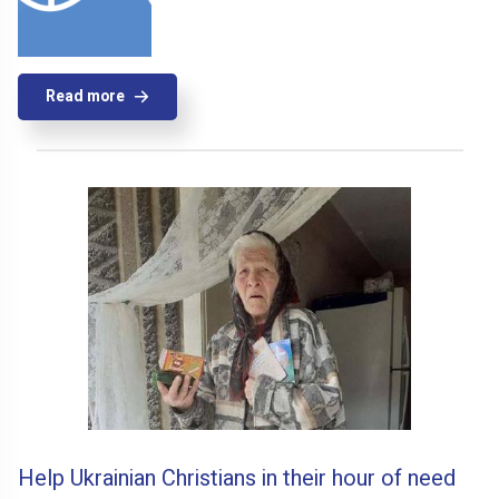
Read more
Help Ukrainian Christians in their hour of need