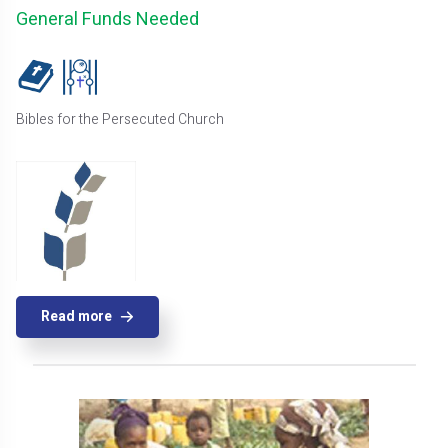
General Funds Needed
Bibles for the Persecuted Church
Read more