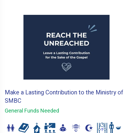
Make a Lasting Contribution to the Ministry of
SMBC
General Funds Needed