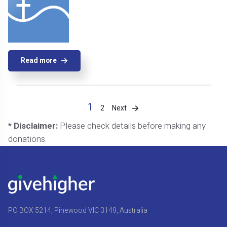
Read more
1
Next
2
* Disclaimer:
Please check details before making any
donations.
PO BOX 5214, Pinewood VIC 3149, Australia