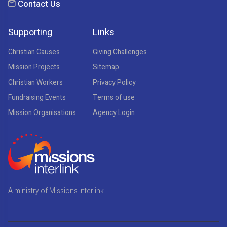
Contact Us
Supporting
Links
Christian Causes
Giving Challenges
Mission Projects
Sitemap
Christian Workers
Privacy Policy
Fundraising Events
Terms of use
Mission Organisations
Agency Login
A ministry of Missions Interlink