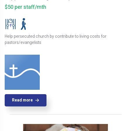
$50 per staff/mth
Help persecuted church by contribute to living costs for
pastors/evangelists
Read more