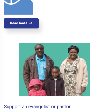
Read more
Support an evangelist or pastor