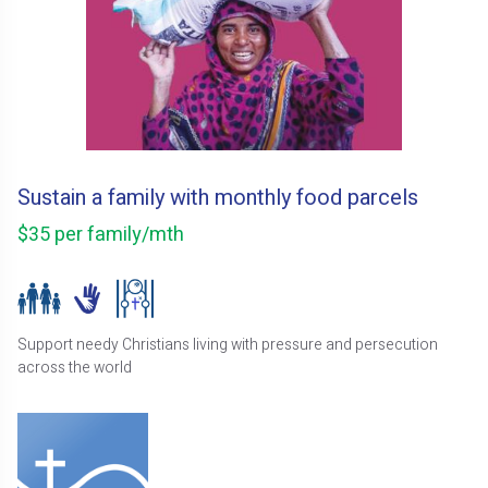
Sustain a family with monthly food parcels
$35 per family/mth
Support needy Christians living with pressure and persecution
across the world