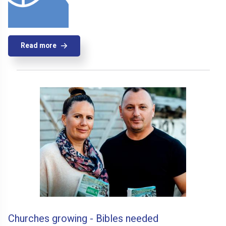
Read more
Churches growing - Bibles needed