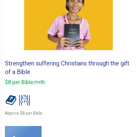
Strengthen suffering Christians through the gift
of a Bible
$8 per Bible/mth
Approx $8 per Bible