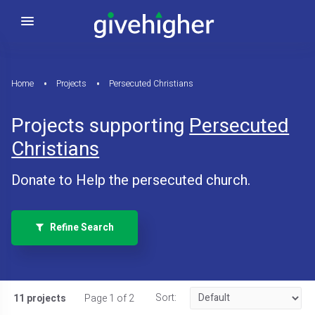
Home
Projects
Persecuted Christians
Projects supporting
Persecuted
Christians
Donate to Help the persecuted church.
Refine Search
Sort:
11 projects
Page 1 of 2