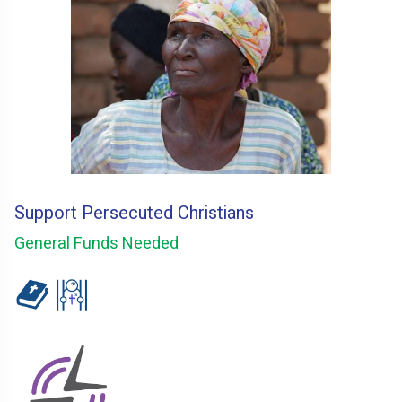
Support Persecuted Christians
General Funds Needed