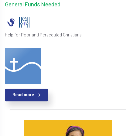
General Funds Needed
Help for Poor and Persecuted Christians
Read more