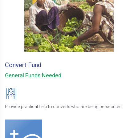
Convert Fund
General Funds Needed
Provide practical help to converts who are being persecuted