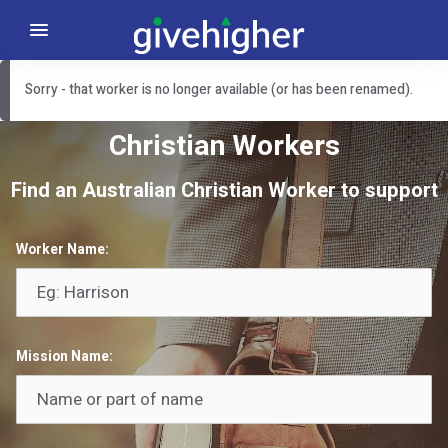
Sorry - that worker is no longer available (or has been renamed).
Christian Workers
Find an Australian Christian Worker to support
Worker Name:
Mission Name: