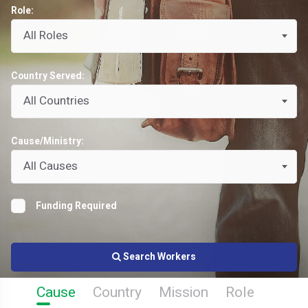
Role:
All Roles
Country Served:
All Countries
Cause/Ministry:
All Causes
Funding Required
Search Workers
Cause
Country
Mission
Role