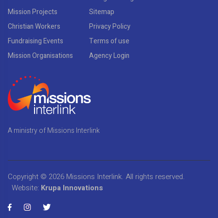
Mission Projects
Sitemap
Christian Workers
Privacy Policy
Fundraising Events
Terms of use
Mission Organisations
Agency Login
A ministry of Missions Interlink
Copyright © 2026
Missions Interlink
. All rights reserved.
Website:
Krupa Innovations