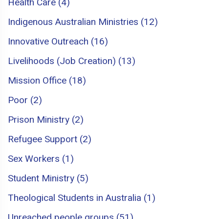
Health Care (4)
Indigenous Australian Ministries (12)
Innovative Outreach (16)
Livelihoods (Job Creation) (13)
Mission Office (18)
Poor (2)
Prison Ministry (2)
Refugee Support (2)
Sex Workers (1)
Student Ministry (5)
Theological Students in Australia (1)
Unreached people groups (51)