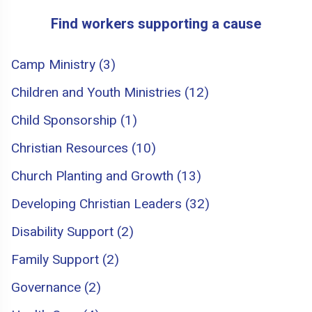
Find workers supporting a cause
Camp Ministry (3)
Children and Youth Ministries (12)
Child Sponsorship (1)
Christian Resources (10)
Church Planting and Growth (13)
Developing Christian Leaders (32)
Disability Support (2)
Family Support (2)
Governance (2)