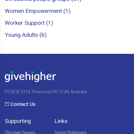
Women Empowerment (1)
Worker Support (1)
Young Adults (6)
PO BOX 5214, Pinewood VIC 3149, Australia
Contact Us
Supporting
Links
Christian Causes
Giving Challenges