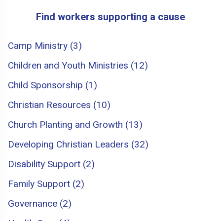
Find workers supporting a cause
Camp Ministry (3)
Children and Youth Ministries (12)
Child Sponsorship (1)
Christian Resources (10)
Church Planting and Growth (13)
Developing Christian Leaders (32)
Disability Support (2)
Family Support (2)
Governance (2)