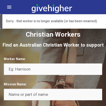
Sorry - that worker is no longer available (or has been renamed).
Christian Workers
Find an Australian Christian Worker to support
Worker Name:
Mission Name: