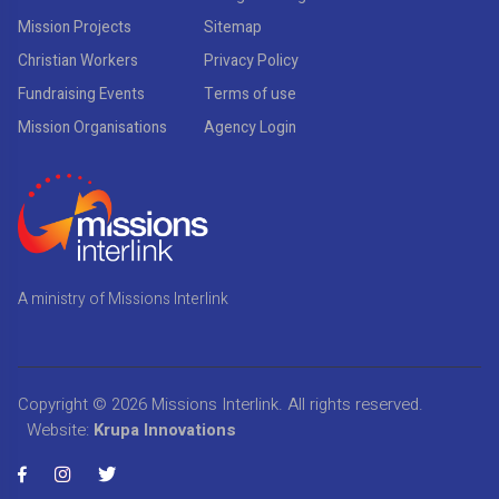
Mission Projects
Sitemap
Christian Workers
Privacy Policy
Fundraising Events
Terms of use
Mission Organisations
Agency Login
A ministry of Missions Interlink
Copyright © 2026
Missions Interlink
. All rights reserved.
Website:
Krupa Innovations