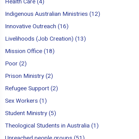
Health Care (4)
Indigenous Australian Ministries (12)
Innovative Outreach (16)
Livelihoods (Job Creation) (13)
Mission Office (18)
Poor (2)
Prison Ministry (2)
Refugee Support (2)
Sex Workers (1)
Student Ministry (5)
Theological Students in Australia (1)
Unreached people groups (51)