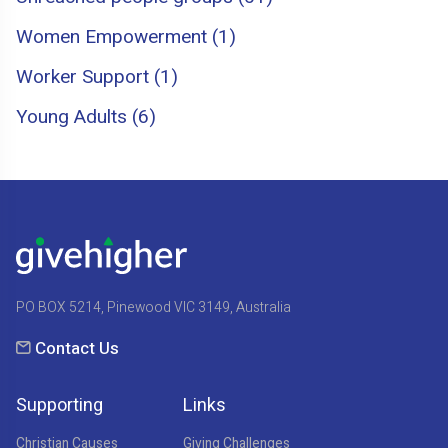
Women Empowerment (1)
Worker Support (1)
Young Adults (6)
PO BOX 5214, Pinewood VIC 3149, Australia
Contact Us
Supporting
Links
Christian Causes
Giving Challenges