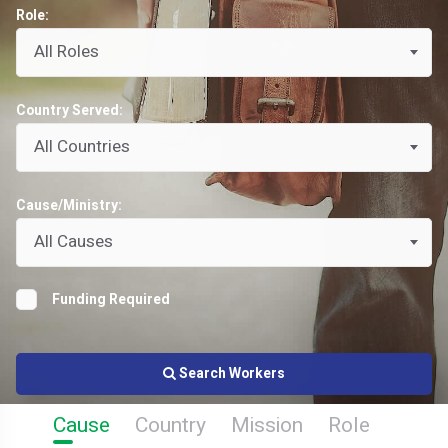
Role:
All Roles
Country Served:
All Countries
Cause/Ministry:
All Causes
Funding Required
Search Workers
Cause
Country
Mission
Role