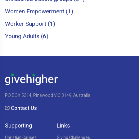
Women Empowerment (1)
Worker Support (1)
Young Adults (6)
PO BOX 5214, Pinewood VIC 3149, Australia
Contact Us
Supporting
Links
Christian Causes
Giving Challenges