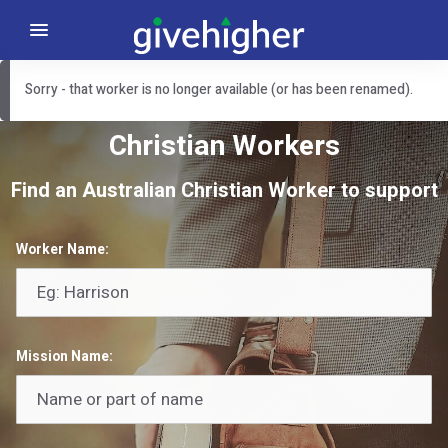
Sorry - that worker is no longer available (or has been renamed).
Christian Workers
Find an Australian Christian Worker to support
Worker Name:
Mission Name: