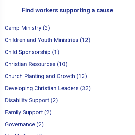
Find workers supporting a cause
Camp Ministry (3)
Children and Youth Ministries (12)
Child Sponsorship (1)
Christian Resources (10)
Church Planting and Growth (13)
Developing Christian Leaders (32)
Disability Support (2)
Family Support (2)
Governance (2)