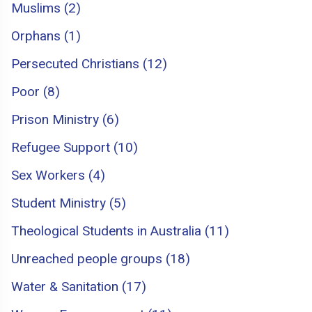
Muslims (2)
Orphans (1)
Persecuted Christians (12)
Poor (8)
Prison Ministry (6)
Refugee Support (10)
Sex Workers (4)
Student Ministry (5)
Theological Students in Australia (11)
Unreached people groups (18)
Water & Sanitation (17)