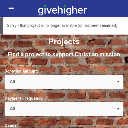
Sorry - that project is no longer available (or has been renamed).
Projects
Find a project to support Christian mission
Donation Amount:
All
Payment Frequency:
All
Cause: