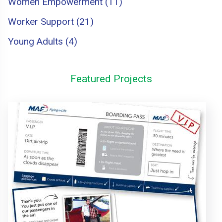
Women Empowerment (11)
Worker Support (21)
Young Adults (4)
Featured Projects