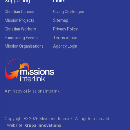
Supporting
Links
Christian Causes
Giving Challenges
Mission Projects
Sitemap
Christian Workers
Privacy Policy
Fundraising Events
Terms of use
Mission Organisations
Agency Login
A ministry of Missions Interlink
Copyright © 2026
Missions Interlink
. All rights reserved.
Website:
Krupa Innovations