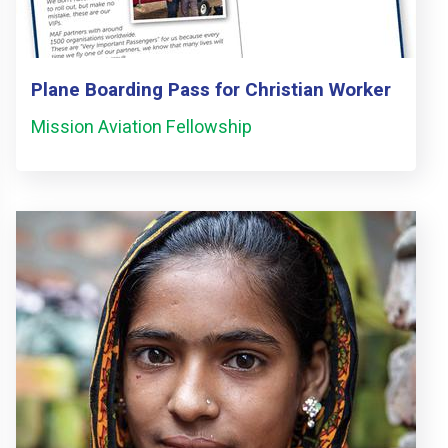
Plane Boarding Pass for Christian Worker
Mission Aviation Fellowship