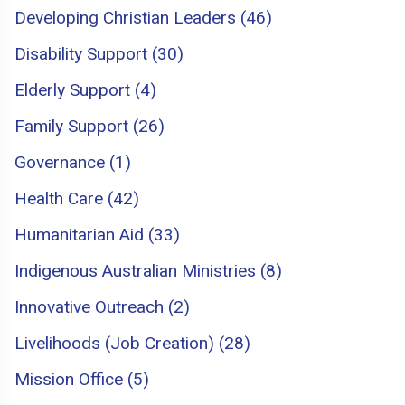
Developing Christian Leaders (46)
Disability Support (30)
Elderly Support (4)
Family Support (26)
Governance (1)
Health Care (42)
Humanitarian Aid (33)
Indigenous Australian Ministries (8)
Innovative Outreach (2)
Livelihoods (Job Creation) (28)
Mission Office (5)