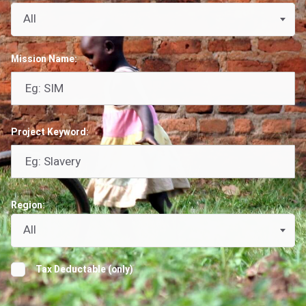
All
Mission Name:
Project Keyword:
Region:
All
Tax Deductable (only)