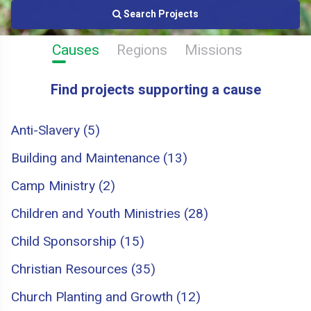
Search Projects
Causes
Regions
Missions
Find projects supporting a cause
Anti-Slavery (5)
Building and Maintenance (13)
Camp Ministry (2)
Children and Youth Ministries (28)
Child Sponsorship (15)
Christian Resources (35)
Church Planting and Growth (12)