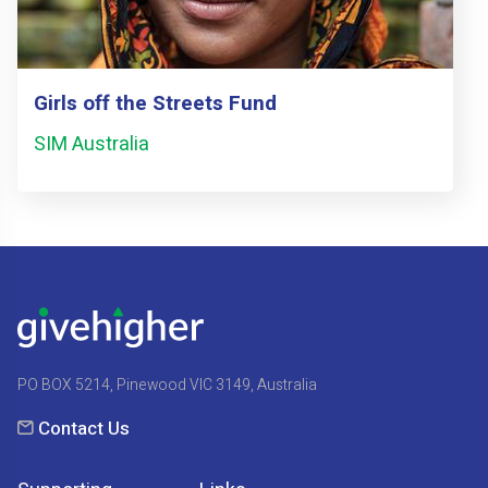
Girls off the Streets Fund
SIM Australia
PO BOX 5214, Pinewood VIC 3149, Australia
Contact Us